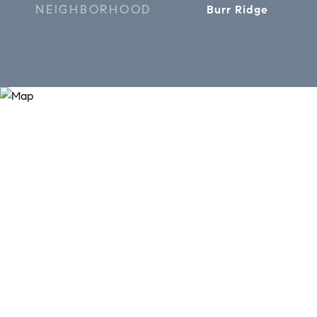
NEIGHBORHOOD
Burr Ridge