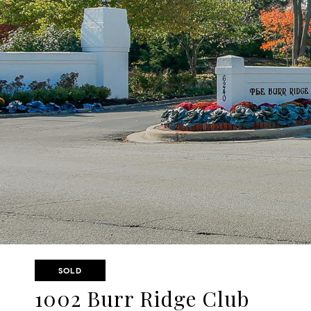
SOLD
1002 Burr Ridge Club