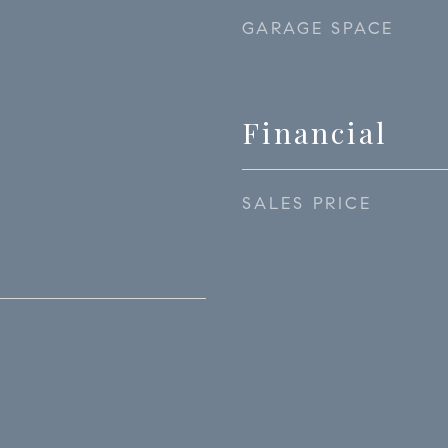
GARAGE SPACE
Financial
SALES PRICE