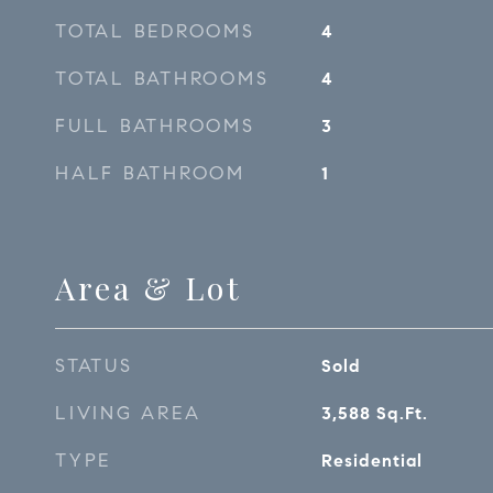
TOTAL BEDROOMS
4
TOTAL BATHROOMS
4
FULL BATHROOMS
3
HALF BATHROOM
1
Area & Lot
STATUS
Sold
LIVING AREA
3,588
Sq.Ft.
TYPE
Residential