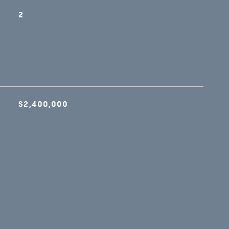
2
$2,400,000