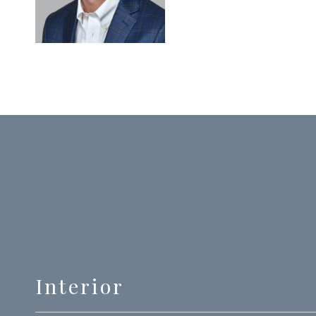
Interior