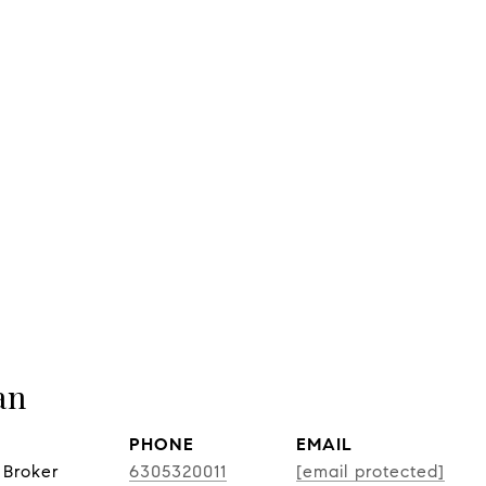
an
PHONE
EMAIL
 Broker
6305320011
[email protected]