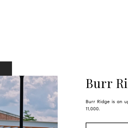
Burr R
Burr Ridge is an u
11,000.