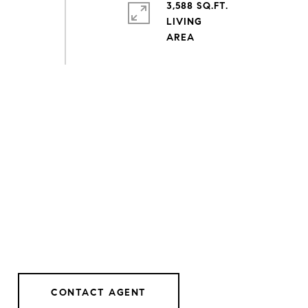
3,588 SQ.FT.
LIVING
CONTACT AGENT