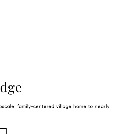
idge
pscale, family-centered village home to nearly