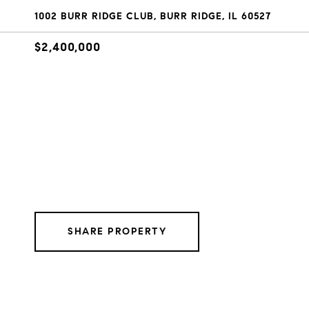
1002 BURR RIDGE CLUB, BURR RIDGE, IL 60527
$2,400,000
SHARE PROPERTY