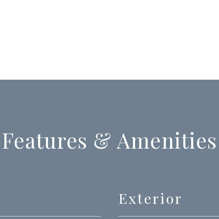
Features & Amenities
Exterior