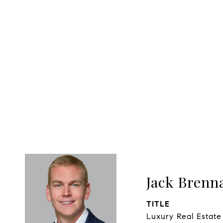
Jack Brenn
TITLE
Luxury Real Estate