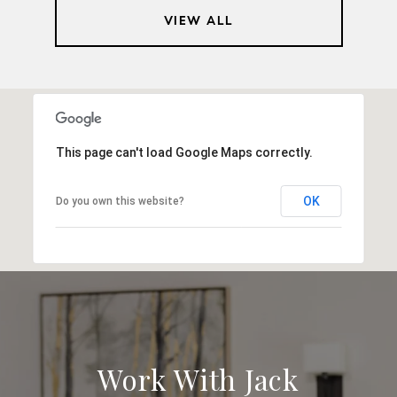
VIEW ALL
This page can't load Google Maps correctly.
OK
Do you own this website?
Work With Jack