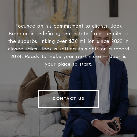
Focused on his commitment to clients, Jack
Brennan is redefining real estate from the city to
the suburbs. Inking over $30 million since 2022 in
closed sales, Jack is setting its sights on a record
2024. Ready to make your next move — Jack is
your place to start.
CONTACT US