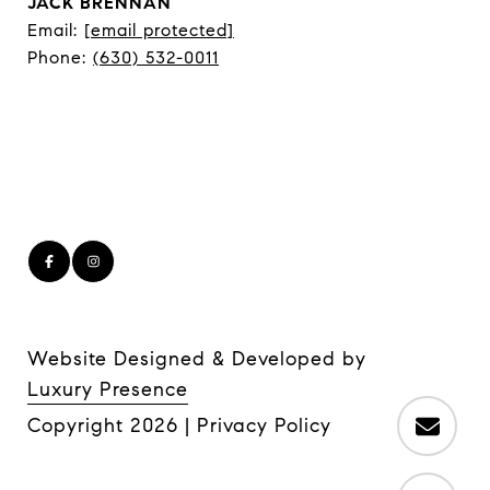
JACK BRENNAN
Email:
[email protected]
Phone:
(630) 532-0011
Website Designed & Developed by
Luxury Presence
Copyright
2026
|
Privacy Policy