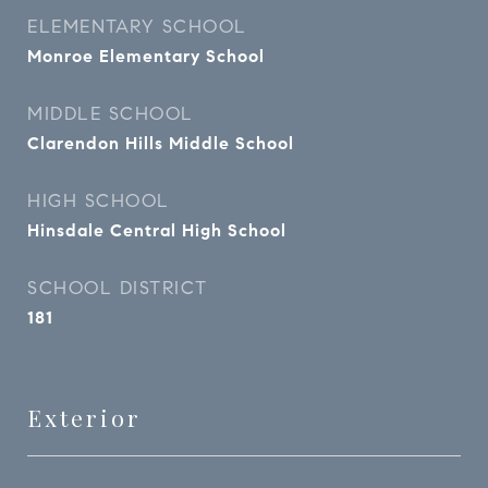
ELEMENTARY SCHOOL
Monroe Elementary School
MIDDLE SCHOOL
Clarendon Hills Middle School
HIGH SCHOOL
Hinsdale Central High School
SCHOOL DISTRICT
181
Exterior