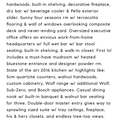
hardwoods, built-in shelving, decorative fireplace,
dry bar w/ beverage cooler & Pella exterior
slider. Sunny four seasons rm w/ terracotta
flooring & wall of windows overlooking composite
deck and never-ending yard. Oversized executive
office offers an envious work-from-home
headquarters w/ full wet bar w/ bar stool
seating, built-in shelving, & walk-in closet. First lvl
includes a must-have mudroom w/ heated
bluestone entrance and designer powder rm.
State of the art 2016 kitchen w/ highlights like:
5cm quartzite counters, walnut hardwoods,
custom cabinetry, Wolf range w/ additional Wolf,
Sub-Zero, and Bosch appliances. Casual dining
nook w/ built-in banquet & walnut bar seating
for three. Double-door master entry gives way to
sprawling sized suite w/ tray ceilings, fireplace,
his & hers closets, and endless tree-top views.