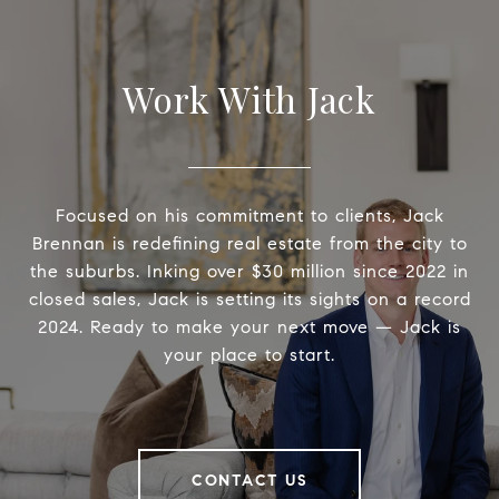
Work With Jack
Focused on his commitment to clients, Jack
Brennan is redefining real estate from the city to
the suburbs. Inking over $30 million since 2022 in
closed sales, Jack is setting its sights on a record
2024. Ready to make your next move — Jack is
your place to start.
CONTACT US