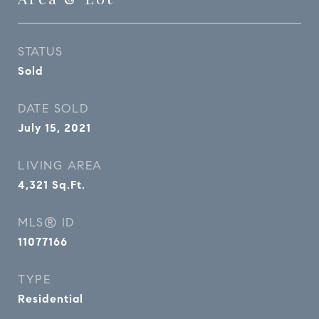
STATUS
Sold
DATE SOLD
July 15, 2021
LIVING AREA
4,321
Sq.Ft.
MLS® ID
11077166
TYPE
Residential