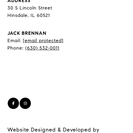
ADDRESS
30 S Lincoln Street
Hinsdale, IL 60521
JACK BRENNAN
Email:
[email protected]
Phone:
(630) 532-0011
Website Designed & Developed by