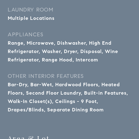
LAUNDRY ROOM
Multiple Locations
APPLIANCES
Range, Microwave, Dishwasher, High End
Refrigerator, Washer, Dryer, Disposal, Wine
Refrigerator, Range Hood, Intercom
OTHER INTERIOR FEATURES
Bar-Dry, Bar-Wet, Hardwood Floors, Heated
Floors, Second Floor Laundry, Built-in Features,
Walk-In Closet(s), Ceilings - 9 Foot,
Drapes/Blinds, Separate Dining Room
Area & Lot