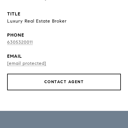
TITLE
Luxury Real Estate Broker
PHONE
6305320011
EMAIL
[email protected]
CONTACT AGENT