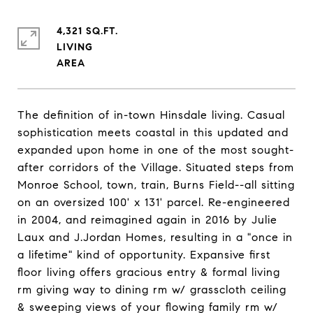
4,321 SQ.FT.
LIVING
The definition of in-town Hinsdale living. Casual
sophistication meets coastal in this updated and
expanded upon home in one of the most sought-
after corridors of the Village. Situated steps from
Monroe School, town, train, Burns Field--all sitting
on an oversized 100' x 131' parcel. Re-engineered
in 2004, and reimagined again in 2016 by Julie
Laux and J.Jordan Homes, resulting in a "once in
a lifetime" kind of opportunity. Expansive first
floor living offers gracious entry & formal living
rm giving way to dining rm w/ grasscloth ceiling
& sweeping views of your flowing family rm w/