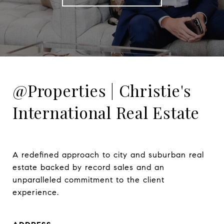
@Properties | Christie's
International Real Estate
A redefined approach to city and suburban real 
estate backed by record sales and an 
unparalleled commitment to the client 
experience.