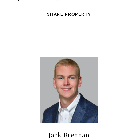
SHARE PROPERTY
Jack Brennan