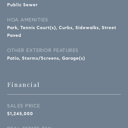
Public Sewer
HOA AMENITIES
Park, Tennis Court(s), Curbs, Sidewalks, Street
Paved
OTHER EXTERIOR FEATURES
Patio, Storms/Screens, Garage(s)
Financial
SALES PRICE
$1,245,000