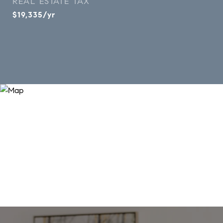
REAL ESTATE TAX
$19,335/yr