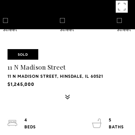
SOLD
11 N Madison Street
11 N MADISON STREET, HINSDALE, IL 60521
$1,245,000
4
5