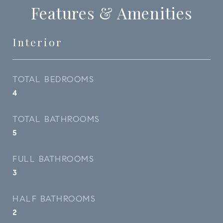
Features & Amenities
Interior
TOTAL BEDROOMS
4
TOTAL BATHROOMS
5
FULL BATHROOMS
3
HALF BATHROOMS
2