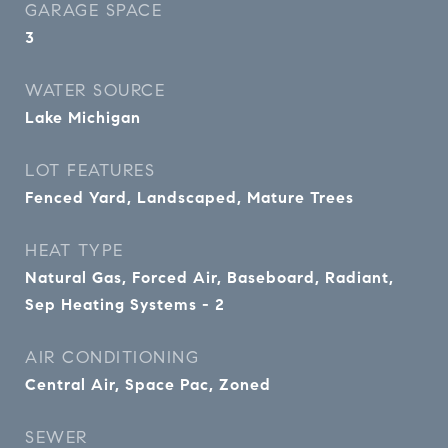
GARAGE SPACE
3
WATER SOURCE
Lake Michigan
LOT FEATURES
Fenced Yard, Landscaped, Mature Trees
HEAT TYPE
Natural Gas, Forced Air, Baseboard, Radiant,
Sep Heating Systems - 2
AIR CONDITIONING
Central Air, Space Pac, Zoned
SEWER