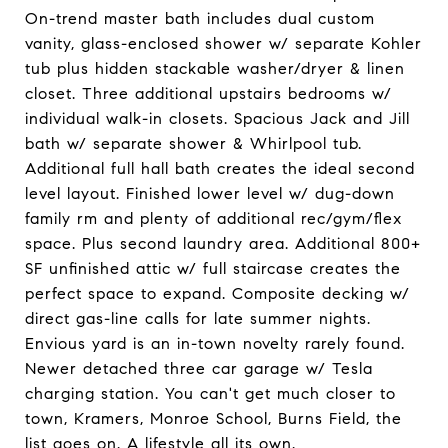
On-trend master bath includes dual custom
vanity, glass-enclosed shower w/ separate Kohler
tub plus hidden stackable washer/dryer & linen
closet. Three additional upstairs bedrooms w/
individual walk-in closets. Spacious Jack and Jill
bath w/ separate shower & Whirlpool tub.
Additional full hall bath creates the ideal second
level layout. Finished lower level w/ dug-down
family rm and plenty of additional rec/gym/flex
space. Plus second laundry area. Additional 800+
SF unfinished attic w/ full staircase creates the
perfect space to expand. Composite decking w/
direct gas-line calls for late summer nights.
Envious yard is an in-town novelty rarely found.
Newer detached three car garage w/ Tesla
charging station. You can't get much closer to
town, Kramers, Monroe School, Burns Field, the
list goes on. A lifestyle all its own.