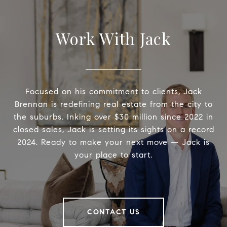
Work With Jack
Focused on his commitment to clients, Jack
Brennan is redefining real estate from the city to
the suburbs. Inking over $30 million since 2022 in
closed sales, Jack is setting its sights on a record
2024. Ready to make your next move — Jack is
your place to start.
CONTACT US