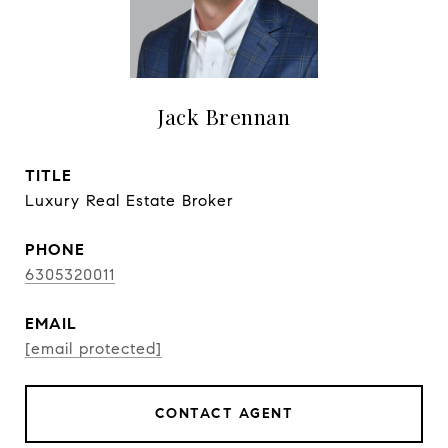
Jack Brennan
TITLE
Luxury Real Estate Broker
PHONE
6305320011
EMAIL
[email protected]
CONTACT AGENT