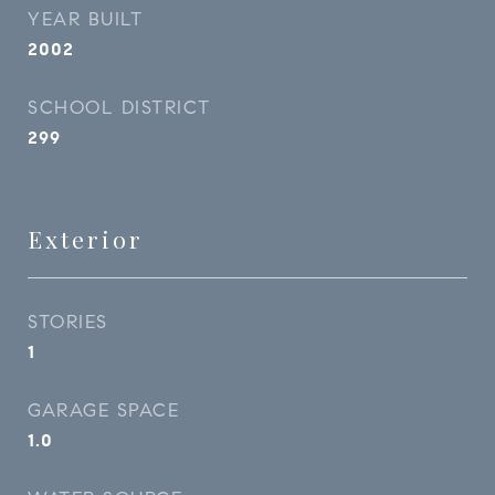
YEAR BUILT
2002
SCHOOL DISTRICT
299
Exterior
STORIES
1
GARAGE SPACE
1.0