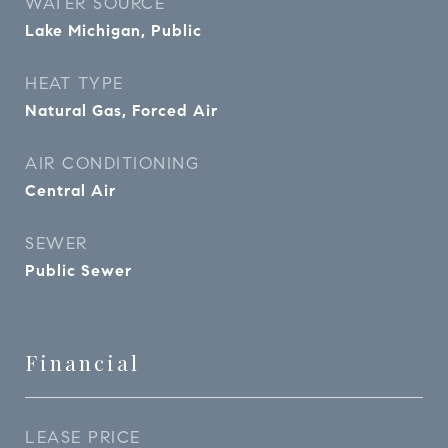
WATER SOURCE
Lake Michigan, Public
HEAT TYPE
Natural Gas, Forced Air
AIR CONDITIONING
Central Air
SEWER
Public Sewer
Financial
LEASE PRICE