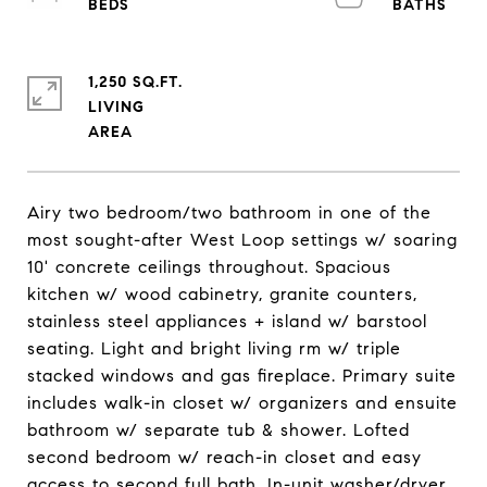
1,250 SQ.FT.
LIVING
Airy two bedroom/two bathroom in one of the
most sought-after West Loop settings w/ soaring
10' concrete ceilings throughout. Spacious
kitchen w/ wood cabinetry, granite counters,
stainless steel appliances + island w/ barstool
seating. Light and bright living rm w/ triple
stacked windows and gas fireplace. Primary suite
includes walk-in closet w/ organizers and ensuite
bathroom w/ separate tub & shower. Lofted
second bedroom w/ reach-in closet and easy
access to second full bath. In-unit washer/dryer.