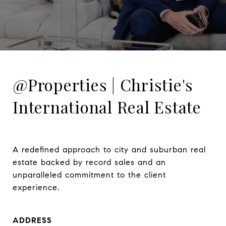
@Properties | Christie's
International Real Estate
A redefined approach to city and suburban real 
estate backed by record sales and an 
unparalleled commitment to the client 
experience.
ADDRESS