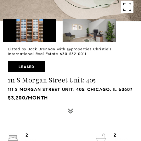
Listed by Jack Brennan with @properties Christie's
International Real Estate 630-532-0011
LEASED
111 S Morgan Street Unit: 405
111 S MORGAN STREET UNIT: 405, CHICAGO, IL 60607
$3,200/MONTH
2
2