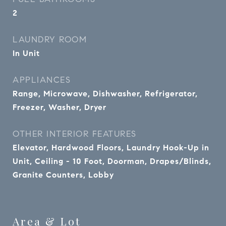
2
LAUNDRY ROOM
In Unit
APPLIANCES
Range, Microwave, Dishwasher, Refrigerator,
Freezer, Washer, Dryer
OTHER INTERIOR FEATURES
Elevator, Hardwood Floors, Laundry Hook-Up in
Unit, Ceiling - 10 Foot, Doorman, Drapes/Blinds,
Granite Counters, Lobby
Area & Lot