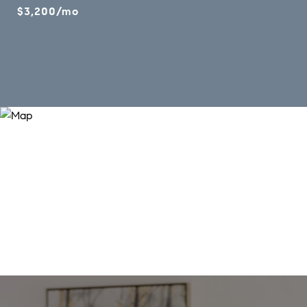
$3,200/mo