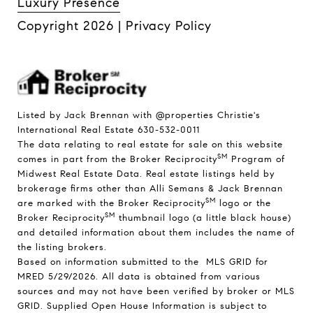
Luxury Presence
Copyright
2026
|
Privacy Policy
Listed by Jack Brennan with @properties Christie's
International Real Estate 630-532-0011
The data relating to real estate for sale on this website
SM
comes in part from the Broker Reciprocity
Program of
Midwest Real Estate Data. Real estate listings held by
brokerage firms other than Alli Semans & Jack Brennan
SM
are marked with the Broker Reciprocity
logo or the
SM
Broker Reciprocity
thumbnail logo (a little black house)
and detailed information about them includes the name of
the listing brokers.
Based on information submitted to the MLS GRID for
MRED 5/29/2026. All data is obtained from various
sources and may not have been verified by broker or MLS
GRID. Supplied Open House Information is subject to