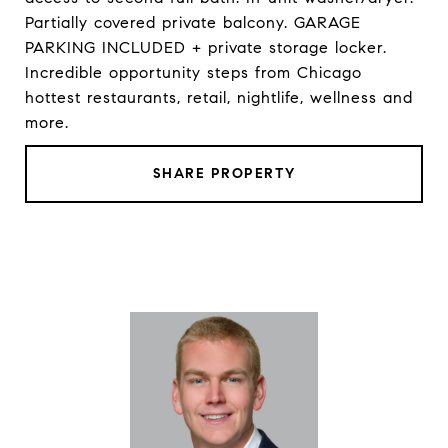
Partially covered private balcony. GARAGE
PARKING INCLUDED + private storage locker.
Incredible opportunity steps from Chicago
hottest restaurants, retail, nightlife, wellness and
more.
SHARE PROPERTY