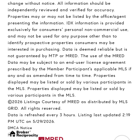
change without notice. All information should be
independently reviewed and verified for accuracy.
Properties may or may not be listed by the office/agent
presenting the information. IDX information is provided
exclusively for consumers’ personal non-commercial use,
and may not be used for any purpose other than to
identify prospective properties consumers may be
interested in purchasing. Data is deemed reliable but is
not guaranteed by MTP or MRED. The use of the MRED
Data may be subject to an end-user license agreement
prescribed by the Member Participant’s applicable MLS if
any and as amended from time to time. Properties
displayed may be listed or sold by various participants in
the MLS. Properties displayed may be listed or sold by
various participants in the MLS.
©2026 Listings Courtesy of MRED as distributed by MLS
GRID. All rights reserved.
Data is refreshed every 3 hours. Listing last updated 2:19
PM UTC on 5/29/2026.
DMCA Notice