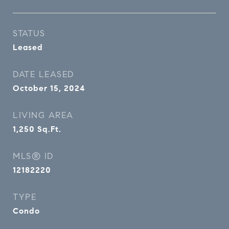
STATUS
Leased
DATE LEASED
October 15, 2024
LIVING AREA
1,250
Sq.Ft.
MLS® ID
12182220
TYPE
Condo