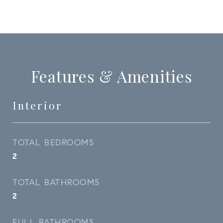
Features & Amenities
Interior
TOTAL BEDROOMS
2
TOTAL BATHROOMS
2
FULL BATHROOMS