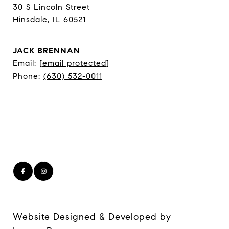
30 S Lincoln Street
Hinsdale, IL 60521
JACK BRENNAN
Email:
[email protected]
Phone:
(630) 532-0011
Website Designed & Developed by