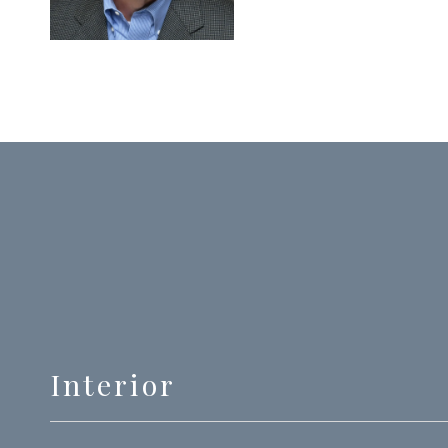
Interior