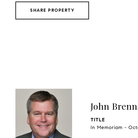
SHARE PROPERTY
John Bren
TITLE
In Memoriam - Oct