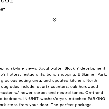
607
ping skyline views. Sought-after Block Y development
p's hottest restaurants, bars, shopping, & Skinner Park.
m, gracious eating area, and updated kitchen. North
nt upgrades include: quartz counters, oak hardwood
ed master w/ newer carpet and neutral tones. On-trend
cond bedroom. IN-UNIT washer/dryer. Attached PARKING
ark steps from your door. The perfect package.