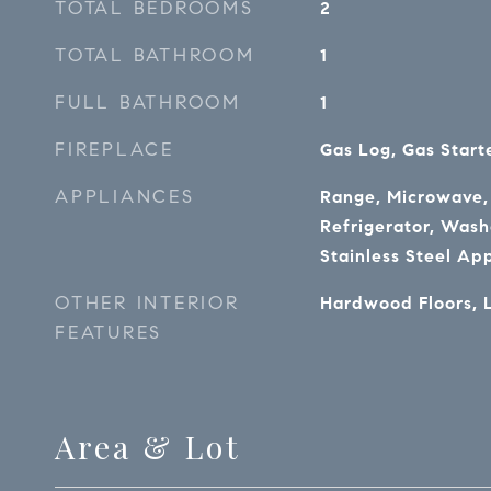
TOTAL BEDROOMS
2
TOTAL BATHROOM
1
FULL BATHROOM
1
FIREPLACE
Gas Log, Gas Start
APPLIANCES
Range, Microwave,
Refrigerator, Washe
Stainless Steel Ap
OTHER INTERIOR
Hardwood Floors, 
FEATURES
Area & Lot