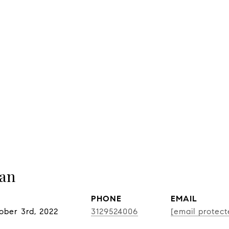
nan
PHONE
EMAIL
ober 3rd, 2022
3129524006
[email protect