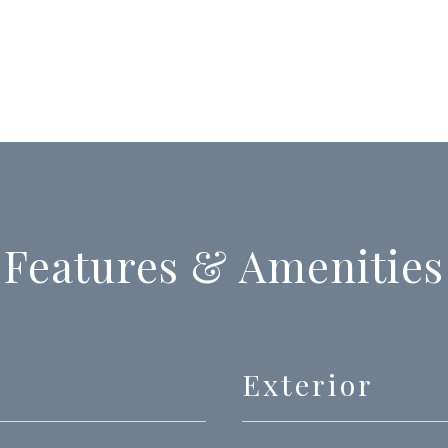
Features & Amenities
Exterior