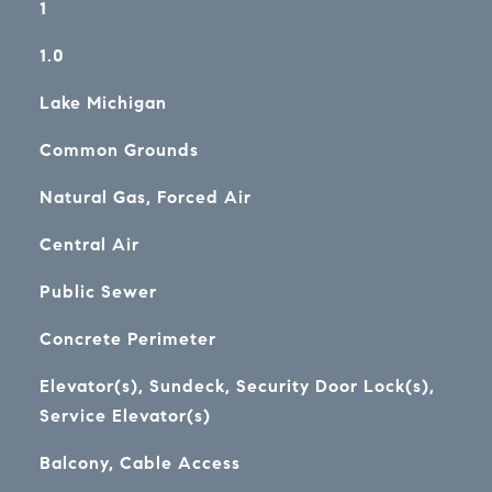
1
1.0
Lake Michigan
Common Grounds
Natural Gas, Forced Air
Central Air
Public Sewer
Concrete Perimeter
Elevator(s), Sundeck, Security Door Lock(s),
Service Elevator(s)
Balcony, Cable Access