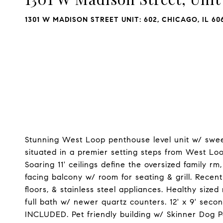
1301 W MADISON STREET UNIT: 602, CHICAGO, IL 60
Stunning West Loop penthouse level unit w/ swee
situated in a premier setting steps from West Loo
Soaring 11' ceilings define the oversized family r
facing balcony w/ room for seating & grill. Rece
floors, & stainless steel appliances. Healthy siz
full bath w/ newer quartz counters. 12' x 9' se
INCLUDED. Pet friendly building w/ Skinner Dog P