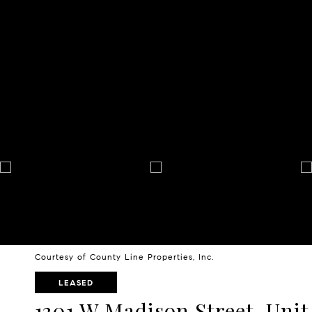
Courtesy of County Line Properties, Inc.
LEASED
1301 W Madison Street, Unit