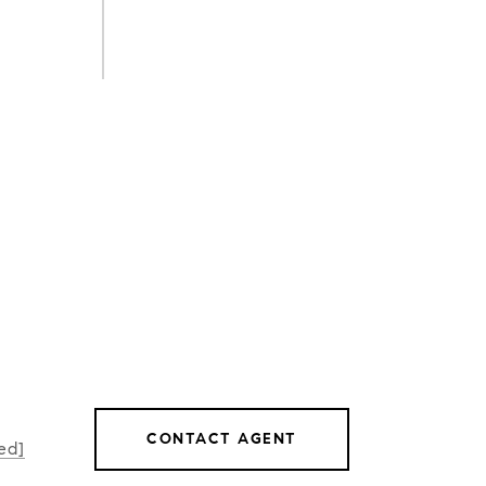
CONTACT AGENT
ed]