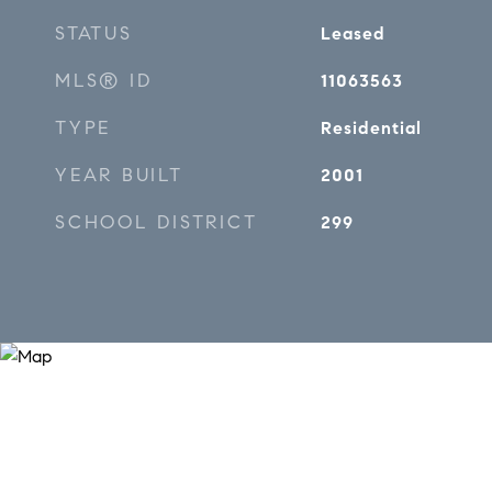
STATUS
Leased
MLS® ID
11063563
TYPE
Residential
YEAR BUILT
2001
SCHOOL DISTRICT
299