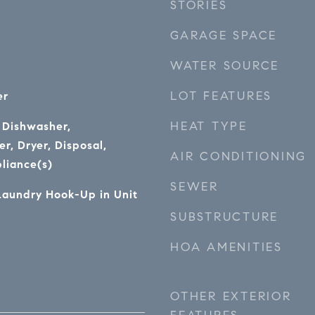
STORIES
GARAGE SPACE
WATER SOURCE
LOT FEATURES
er
HEAT TYPE
 Dishwasher,
r, Dryer, Disposal,
AIR CONDITIONING
pliance(s)
SEWER
Laundry Hook-Up in Unit
SUBSTRUCTURE
HOA AMENITIES
OTHER EXTERIOR