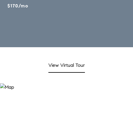
$170/mo
View Virtual Tour