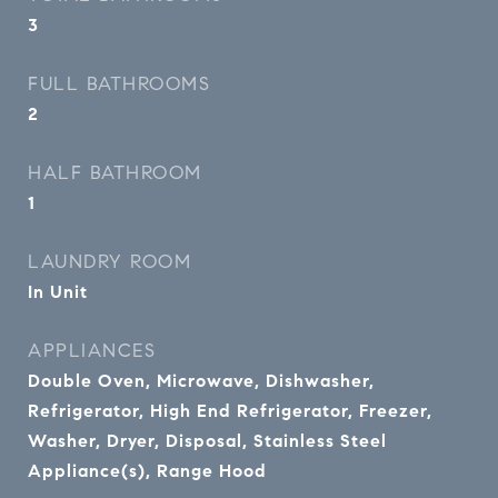
3
FULL BATHROOMS
2
HALF BATHROOM
1
LAUNDRY ROOM
In Unit
APPLIANCES
Double Oven, Microwave, Dishwasher,
Refrigerator, High End Refrigerator, Freezer,
Washer, Dryer, Disposal, Stainless Steel
Appliance(s), Range Hood