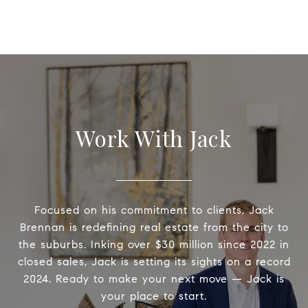
Work With Jack
Focused on his commitment to clients, Jack
Brennan is redefining real estate from the city to
the suburbs. Inking over $30 million since 2022 in
closed sales, Jack is setting its sights on a record
2024. Ready to make your next move — Jack is
your place to start.