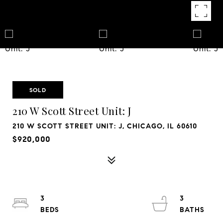
SOLD
210 W Scott Street Unit: J
210 W SCOTT STREET UNIT: J, CHICAGO, IL 60610
$920,000
3
3