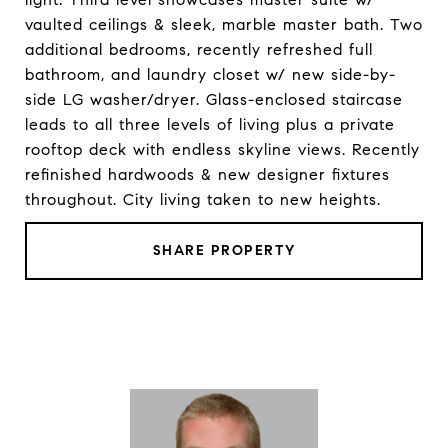
vaulted ceilings & sleek, marble master bath. Two
additional bedrooms, recently refreshed full
bathroom, and laundry closet w/ new side-by-
side LG washer/dryer. Glass-enclosed staircase
leads to all three levels of living plus a private
rooftop deck with endless skyline views. Recently
refinished hardwoods & new designer fixtures
throughout. City living taken to new heights.
SHARE PROPERTY