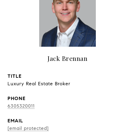
Jack Brennan
TITLE
Luxury Real Estate Broker
PHONE
6305320011
EMAIL
[email protected]