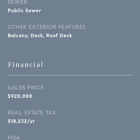
SEWER
Public Sewer
OTHER EXTERIOR FEATURES
Balcony, Deck, Roof Deck
Financial
SALES PRICE
$920,000
REAL ESTATE TAX
$18,232/yr
HOA