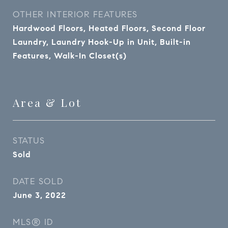
OTHER INTERIOR FEATURES
Hardwood Floors, Heated Floors, Second Floor
Laundry, Laundry Hook-Up in Unit, Built-in
Features, Walk-In Closet(s)
Area & Lot
STATUS
Sold
DATE SOLD
June 3, 2022
MLS® ID