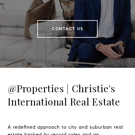
CONTACT US
@Properties | Christie's
International Real Estate
A redefined approach to city and suburban real 
estate backed by record sales and an 