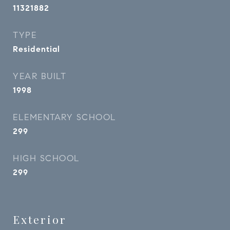
11321882
TYPE
Residential
YEAR BUILT
1998
ELEMENTARY SCHOOL
299
HIGH SCHOOL
299
Exterior