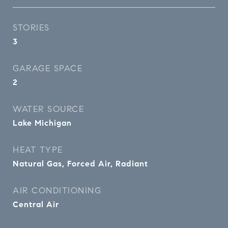
STORIES
3
GARAGE SPACE
2
WATER SOURCE
Lake Michigan
HEAT TYPE
Natural Gas, Forced Air, Radiant
AIR CONDITIONING
Central Air