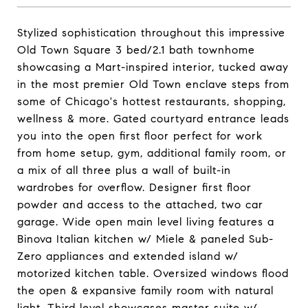
Stylized sophistication throughout this impressive
Old Town Square 3 bed/2.1 bath townhome
showcasing a Mart-inspired interior, tucked away
in the most premier Old Town enclave steps from
some of Chicago's hottest restaurants, shopping,
wellness & more. Gated courtyard entrance leads
you into the open first floor perfect for work
from home setup, gym, additional family room, or
a mix of all three plus a wall of built-in
wardrobes for overflow. Designer first floor
powder and access to the attached, two car
garage. Wide open main level living features a
Binova Italian kitchen w/ Miele & paneled Sub-
Zero appliances and extended island w/
motorized kitchen table. Oversized windows flood
the open & expansive family room with natural
light. Third level showcases master suite w/