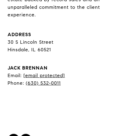
unparalleled commitment to the client 
experience.
ADDRESS
30 S Lincoln Street
Hinsdale, IL 60521
JACK BRENNAN
Email:
[email protected]
Phone:
(630) 532-0011