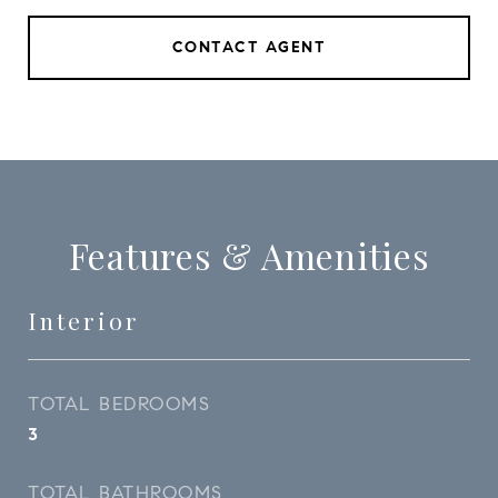
CONTACT AGENT
Features & Amenities
Interior
TOTAL BEDROOMS
3
TOTAL BATHROOMS