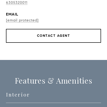
6305320011
EMAIL
[email protected]
CONTACT AGENT
Features & Amenities
Interior