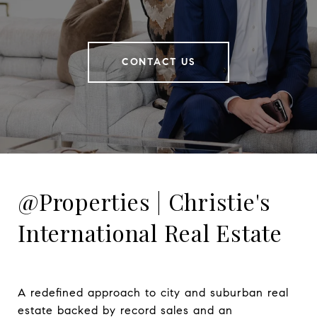
CONTACT US
@Properties | Christie's
International Real Estate
A redefined approach to city and suburban real 
estate backed by record sales and an 