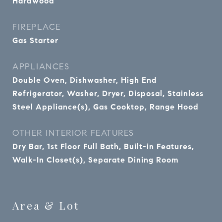
Hardwood
FIREPLACE
Gas Starter
APPLIANCES
Double Oven, Dishwasher, High End
Refrigerator, Washer, Dryer, Disposal, Stainless
Steel Appliance(s), Gas Cooktop, Range Hood
OTHER INTERIOR FEATURES
Dry Bar, 1st Floor Full Bath, Built-in Features,
Walk-In Closet(s), Separate Dining Room
Area & Lot