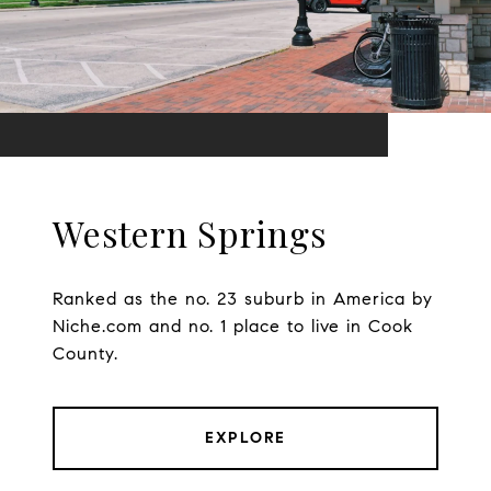
Western Springs
Ranked as the no. 23 suburb in America by
Niche.com and no. 1 place to live in Cook
County.
EXPLORE