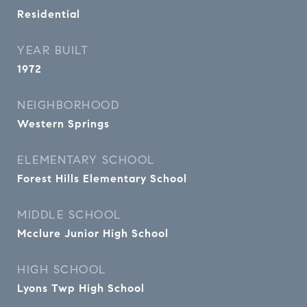
Residential
YEAR BUILT
1972
NEIGHBORHOOD
Western Springs
ELEMENTARY SCHOOL
Forest Hills Elementary School
MIDDLE SCHOOL
Mcclure Junior High School
HIGH SCHOOL
Lyons Twp High School