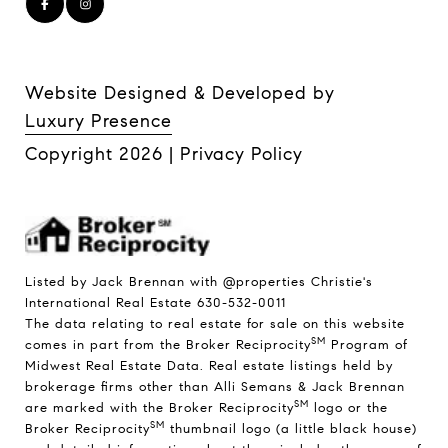
Website Designed & Developed by
Luxury Presence
Copyright
2026
|
Privacy Policy
Listed by Jack Brennan with @properties Christie's
International Real Estate 630-532-0011
The data relating to real estate for sale on this website
SM
comes in part from the Broker Reciprocity
Program of
Midwest Real Estate Data. Real estate listings held by
brokerage firms other than Alli Semans & Jack Brennan
SM
are marked with the Broker Reciprocity
logo or the
SM
Broker Reciprocity
thumbnail logo (a little black house)