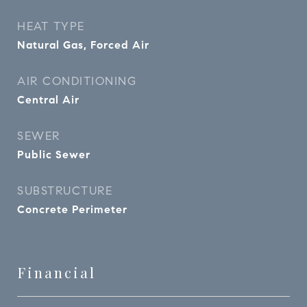
HEAT TYPE
Natural Gas, Forced Air
AIR CONDITIONING
Central Air
SEWER
Public Sewer
SUBSTRUCTURE
Concrete Perimeter
Financial