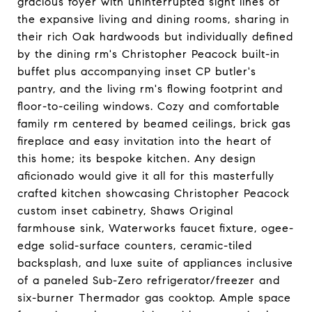
gracious foyer with uninterrupted sight lines of
the expansive living and dining rooms, sharing in
their rich Oak hardwoods but individually defined
by the dining rm's Christopher Peacock built-in
buffet plus accompanying inset CP butler's
pantry, and the living rm's flowing footprint and
floor-to-ceiling windows. Cozy and comfortable
family rm centered by beamed ceilings, brick gas
fireplace and easy invitation into the heart of
this home; its bespoke kitchen. Any design
aficionado would give it all for this masterfully
crafted kitchen showcasing Christopher Peacock
custom inset cabinetry, Shaws Original
farmhouse sink, Waterworks faucet fixture, ogee-
edge solid-surface counters, ceramic-tiled
backsplash, and luxe suite of appliances inclusive
of a paneled Sub-Zero refrigerator/freezer and
six-burner Thermador gas cooktop. Ample space