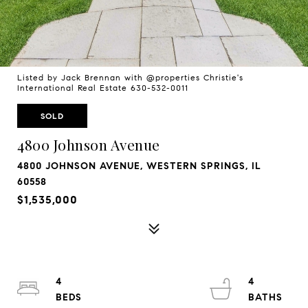
Listed by Jack Brennan with @properties Christie's
International Real Estate 630-532-0011
SOLD
4800 Johnson Avenue
4800 JOHNSON AVENUE, WESTERN SPRINGS, IL
60558
$1,535,000
4
4