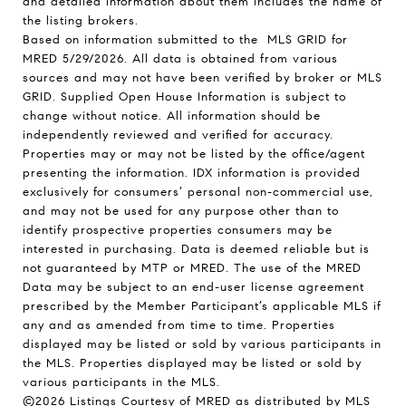
and detailed information about them includes the name of
the listing brokers.
Based on information submitted to the MLS GRID for
MRED 5/29/2026. All data is obtained from various
sources and may not have been verified by broker or MLS
GRID. Supplied Open House Information is subject to
change without notice. All information should be
independently reviewed and verified for accuracy.
Properties may or may not be listed by the office/agent
presenting the information. IDX information is provided
exclusively for consumers’ personal non-commercial use,
and may not be used for any purpose other than to
identify prospective properties consumers may be
interested in purchasing. Data is deemed reliable but is
not guaranteed by MTP or MRED. The use of the MRED
Data may be subject to an end-user license agreement
prescribed by the Member Participant’s applicable MLS if
any and as amended from time to time. Properties
displayed may be listed or sold by various participants in
the MLS. Properties displayed may be listed or sold by
various participants in the MLS.
©2026 Listings Courtesy of MRED as distributed by MLS