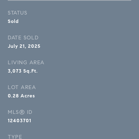
STATUS
Sold
DATE SOLD
July 21, 2025
LIVING AREA
3,073
Sq.Ft.
LOT AREA
0.28
Acres
MLS® ID
12403701
TYPE