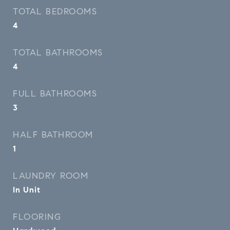
TOTAL BEDROOMS
4
TOTAL BATHROOMS
4
FULL BATHROOMS
3
HALF BATHROOM
1
LAUNDRY ROOM
In Unit
FLOORING