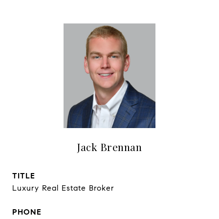
Jack Brennan
TITLE
Luxury Real Estate Broker
PHONE