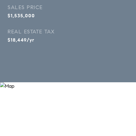
SALES PRICE
$1,535,000
REAL ESTATE TAX
$18,449/yr