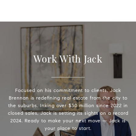
Work With Jack
Focused on his commitment to clients, Jack
Brennan is redefining real estate from the city to
the suburbs. Inking over $30 million since 2022 in
closed sales, Jack is setting its sights on a record
2024. Ready to make your next move — Jack is
your place to start.