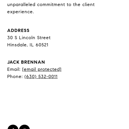
unparalleled commitment to the client 
experience.
ADDRESS
30 S Lincoln Street
Hinsdale, IL 60521
JACK BRENNAN
Email:
[email protected]
Phone:
(630) 532-0011