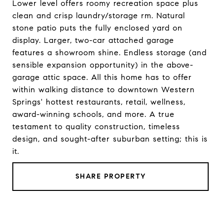
Lower level offers roomy recreation space plus
clean and crisp laundry/storage rm. Natural
stone patio puts the fully enclosed yard on
display. Larger, two-car attached garage
features a showroom shine. Endless storage (and
sensible expansion opportunity) in the above-
garage attic space. All this home has to offer
within walking distance to downtown Western
Springs' hottest restaurants, retail, wellness,
award-winning schools, and more. A true
testament to quality construction, timeless
design, and sought-after suburban setting; this is
it.
SHARE PROPERTY