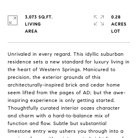
3,073 SQ.FT.
0.28
LIVING
ACRES
Unrivaled in every regard. This idyllic suburban
residence sets a new standard for luxury living in
the heart of Western Springs. Manicured to
precision, the exterior grounds of this
architecturally-inspired brick and cedar home
seem lifted from the pages of AD; but the awe-
inspiring experience is only getting started.
Thoughtfully curated interior oozes character
and charm with a hard-to-balance mix of
function and flow. Subtle but substantial
limestone entry way ushers you through into a