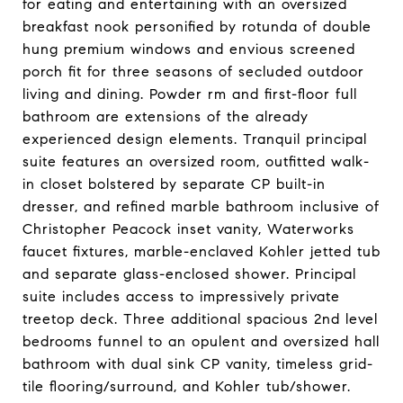
for eating and entertaining with an oversized
breakfast nook personified by rotunda of double
hung premium windows and envious screened
porch fit for three seasons of secluded outdoor
living and dining. Powder rm and first-floor full
bathroom are extensions of the already
experienced design elements. Tranquil principal
suite features an oversized room, outfitted walk-
in closet bolstered by separate CP built-in
dresser, and refined marble bathroom inclusive of
Christopher Peacock inset vanity, Waterworks
faucet fixtures, marble-enclaved Kohler jetted tub
and separate glass-enclosed shower. Principal
suite includes access to impressively private
treetop deck. Three additional spacious 2nd level
bedrooms funnel to an opulent and oversized hall
bathroom with dual sink CP vanity, timeless grid-
tile flooring/surround, and Kohler tub/shower.