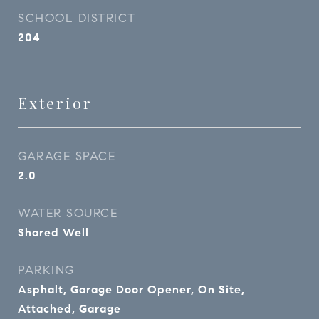
SCHOOL DISTRICT
204
Exterior
GARAGE SPACE
2.0
WATER SOURCE
Shared Well
PARKING
Asphalt, Garage Door Opener, On Site,
Attached, Garage