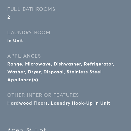
FULL BATHROOMS
2
LAUNDRY ROOM
In Unit
APPLIANCES
Range, Microwave, Dishwasher, Refrigerator,
Washer, Dryer, Disposal, Stainless Steel
Appliance(s)
OTHER INTERIOR FEATURES
Hardwood Floors, Laundry Hook-Up in Unit
Area & Lot