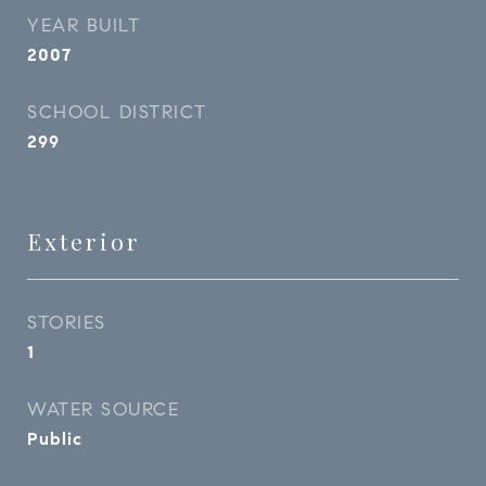
YEAR BUILT
2007
SCHOOL DISTRICT
299
Exterior
STORIES
1
WATER SOURCE
Public