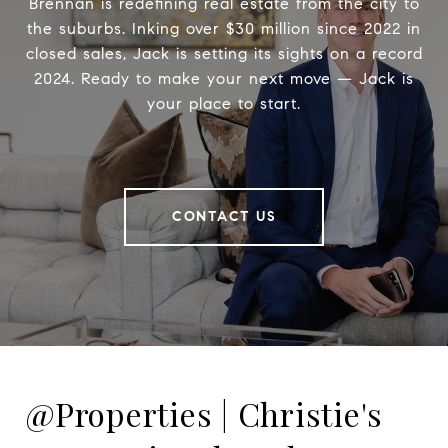
Brennan is redefining real estate from the city to
the suburbs. Inking over $30 million since 2022 in
closed sales, Jack is setting its sights on a record
2024. Ready to make your next move — Jack is
your place to start.
CONTACT US
@Properties | Christie's