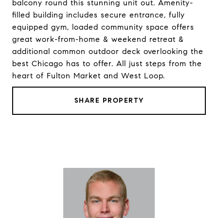
balcony round this stunning unit out. Amenity-
filled building includes secure entrance, fully
equipped gym, loaded community space offers
great work-from-home & weekend retreat &
additional common outdoor deck overlooking the
best Chicago has to offer. All just steps from the
heart of Fulton Market and West Loop.
SHARE PROPERTY