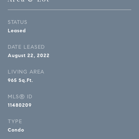
STATUS
Leased
DATE LEASED
August 22, 2022
LIVING AREA
965
Sq.Ft.
MLS® ID
11480209
TYPE
Condo