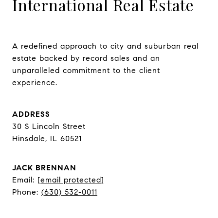
International Real Estate
A redefined approach to city and suburban real 
estate backed by record sales and an 
unparalleled commitment to the client 
experience.
ADDRESS
30 S Lincoln Street
Hinsdale, IL 60521
JACK BRENNAN
Email:
[email protected]
Phone:
(630) 532-0011