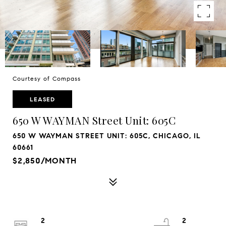
Courtesy of Compass
LEASED
650 W WAYMAN Street Unit: 605C
650 W WAYMAN STREET UNIT: 605C, CHICAGO, IL
60661
$2,850/MONTH
2
2