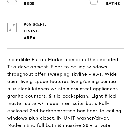
965 SQ.FT.
LIVING
Incredible Fulton Market condo in the secluded
Trio development. Floor to ceiling windows
throughout offer sweeping skyline views. Wide
open living space features living/dining combo
plus sleek kitchen w/ stainless steel appliances,
granite counters, & tile backsplash. Light-filled
master suite w/ modern en suite bath. Fully
enclosed 2nd bedroom/office has floor-to-ceiling
windows plus closet. IN-UNIT washer/dryer.
Modern 2nd full bath & massive 20'+ private