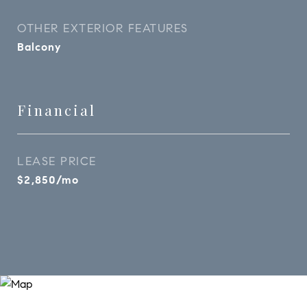
OTHER EXTERIOR FEATURES
Balcony
Financial
LEASE PRICE
$2,850/mo