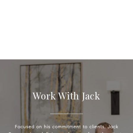
Work With Jack
Focused on his commitment to clients, Jack