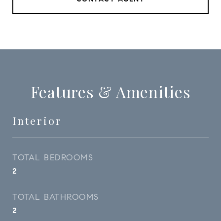
Features & Amenities
Interior
TOTAL BEDROOMS
2
TOTAL BATHROOMS
2