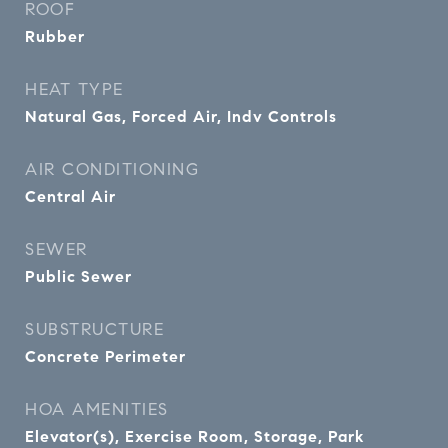
ROOF
Rubber
HEAT TYPE
Natural Gas, Forced Air, Indv Controls
AIR CONDITIONING
Central Air
SEWER
Public Sewer
SUBSTRUCTURE
Concrete Perimeter
HOA AMENITIES
Elevator(s), Exercise Room, Storage, Park