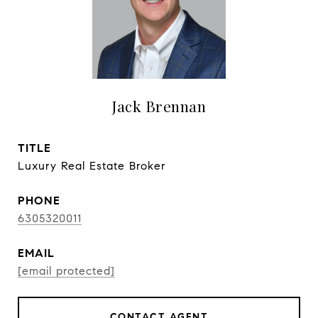
Jack Brennan
TITLE
Luxury Real Estate Broker
PHONE
6305320011
EMAIL
[email protected]
CONTACT AGENT